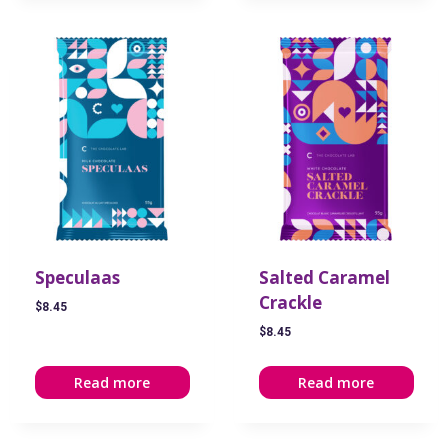
Speculaas
Salted Caramel
Crackle
$
8.45
$
8.45
Read more
Read more