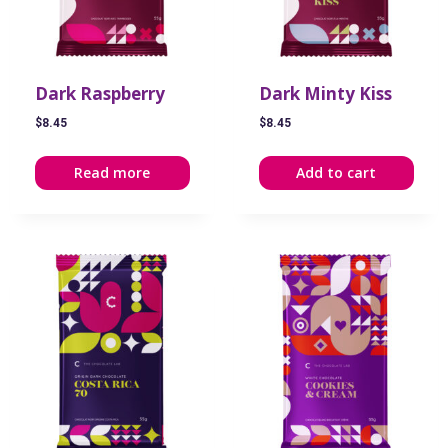
Dark Raspberry
Dark Minty Kiss
$
8.45
$
8.45
Read more
Add to cart