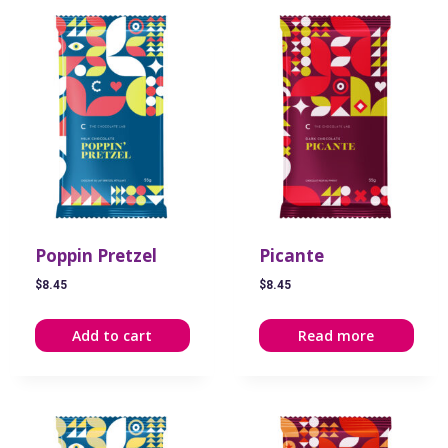
Poppin Pretzel
Picante
$
8.45
$
8.45
Add to cart
Read more