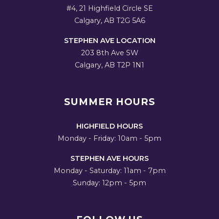
#4, 21 Highfield Circle SE
Calgary, AB T2G 5A6
STEPHEN AVE LOCATION
203 8th Ave SW
Calgary, AB T2P 1N1
SUMMER HOURS
HIGHFIELD HOURS
Monday - Friday: 10am - 5pm
STEPHEN AVE HOURS
Monday - Saturday: 11am - 7pm
Sunday: 12pm - 5pm