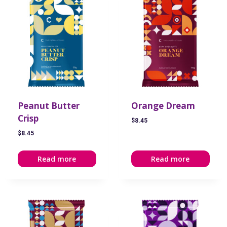
Peanut Butter
Orange Dream
Crisp
$
8.45
$
8.45
Read more
Read more