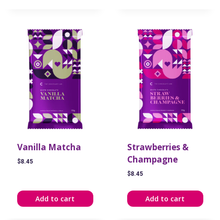
Vanilla Matcha
Strawberries &
Champagne
$
8.45
$
8.45
Add to cart
Add to cart