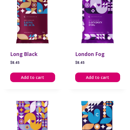
Long Black
London Fog
$
8.45
$
8.45
Add to cart
Add to cart