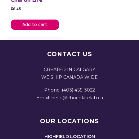
$
8.45
Add to cart
CONTACT US
CREATED IN CALGARY
WE SHIP CANADA WIDE
Phone: (403) 455-3022
Email: hello@chocolatelab.ca
OUR LOCATIONS
HIGHFIELD LOCATION