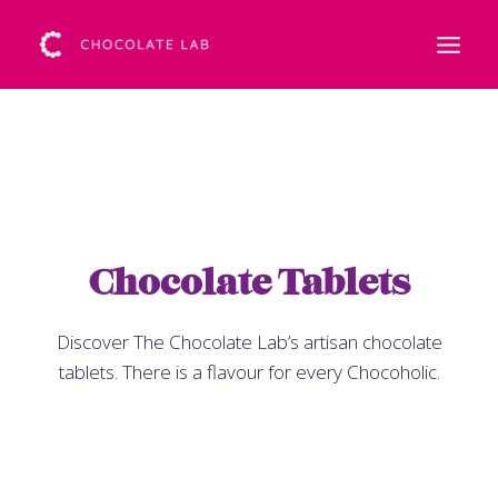
Chocolate Tablets
Discover The Chocolate Lab’s artisan chocolate
tablets. There is a flavour for every Chocoholic.