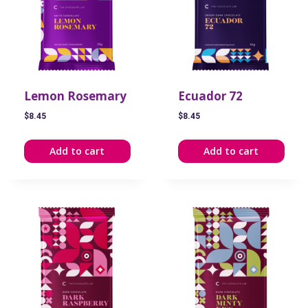
Lemon Rosemary
Ecuador 72
$
8.45
$
8.45
Add to cart
Add to cart