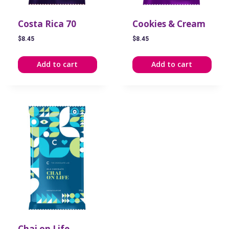
Costa Rica 70
Cookies & Cream
$
8.45
$
8.45
Add to cart
Add to cart
Chai on Life