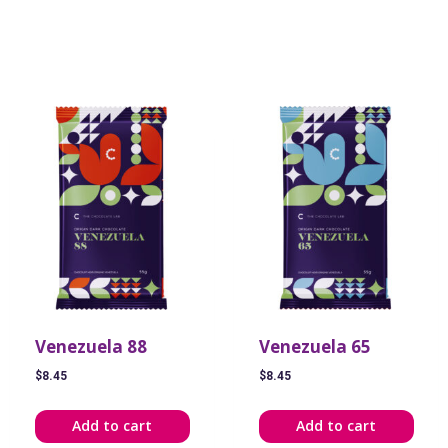
Venezuela 88
Venezuela 65
$
8.45
$
8.45
Add to cart
Add to cart