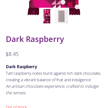
Dark Raspberry
$
8.45
Dark Raspberry
Tart raspberry notes burst against rich dark chocolate,
creating a vibrant balance of fruit and indulgence.
An artisan chocolate experience, crafted to indulge
the senses.
Out of stock