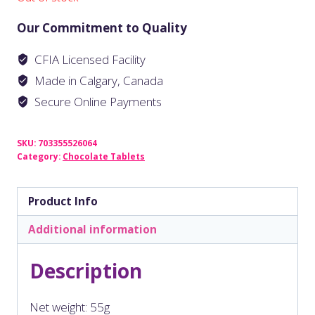
Our Commitment to Quality
CFIA Licensed Facility
Made in Calgary, Canada
Secure Online Payments
SKU:
703355526064
Category:
Chocolate Tablets
Product Info
Additional information
Description
Net weight: 55g