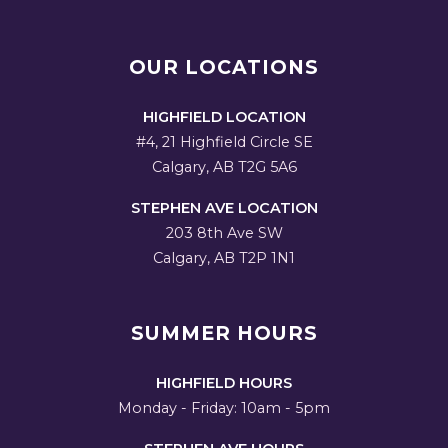
OUR LOCATIONS
HIGHFIELD LOCATION
#4, 21 Highfield Circle SE
Calgary, AB T2G 5A6
STEPHEN AVE LOCATION
203 8th Ave SW
Calgary, AB T2P 1N1
SUMMER HOURS
HIGHFIELD HOURS
Monday - Friday: 10am - 5pm