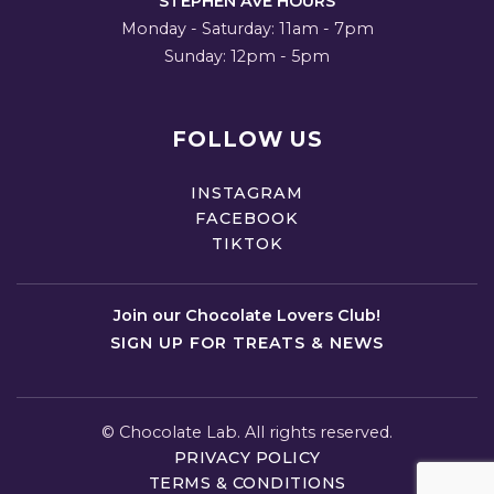
STEPHEN AVE HOURS
Monday - Saturday: 11am - 7pm
Sunday: 12pm - 5pm
FOLLOW US
INSTAGRAM
FACEBOOK
TIKTOK
Join our Chocolate Lovers Club!
SIGN UP FOR TREATS & NEWS
©
Chocolate Lab. All rights reserved.
PRIVACY POLICY
TERMS & CONDITIONS