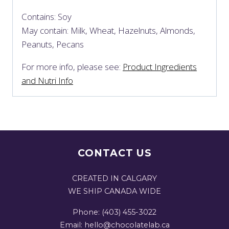
Contains: Soy
May contain: Milk, Wheat, Hazelnuts, Almonds,
Peanuts, Pecans
For more info, please see:
Product Ingredients
and Nutri Info
CONTACT US
CREATED IN CALGARY
WE SHIP CANADA WIDE
Phone: (403) 455-3022
Email: hello@chocolatelab.ca