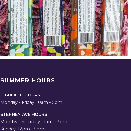
SUMMER HOURS
HIGHFIELD HOURS
Monday - Friday: 10am - 5pm
STEPHEN AVE HOURS
Monday - Saturday: 11am - 7pm
Sunday: 12pm - 5pm