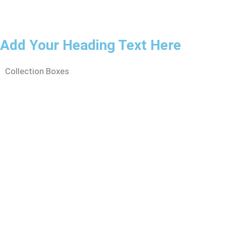
Add Your Heading Text Here
Collection Boxes