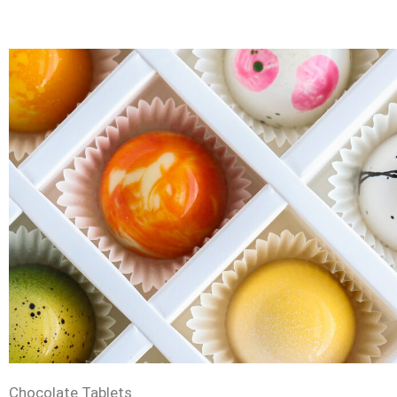
Chocolate Tablets