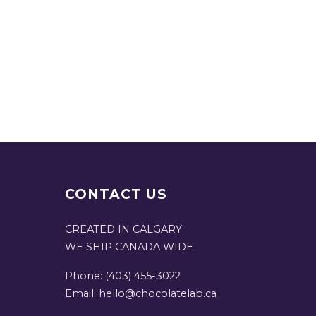
CONTACT US
CREATED IN CALGARY
WE SHIP CANADA WIDE
Phone: (403) 455-3022
Email: hello@chocolatelab.ca