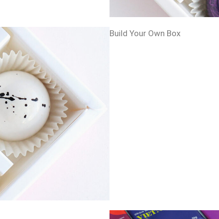
Build Your Own Box