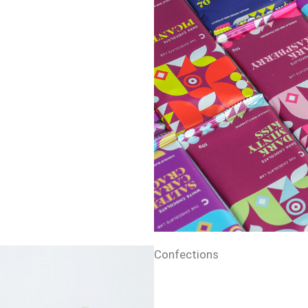
Confections