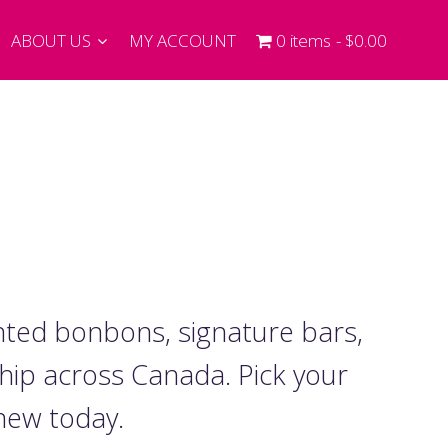
ABOUT US
MY ACCOUNT
0 items
$0.00
nted bonbons, signature bars,
ship across Canada. Pick your
 new today.