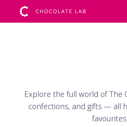
Explore the full world of Th
confections, and gifts — all
favourites