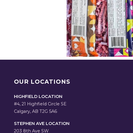
OUR LOCATIONS
HIGHFIELD LOCATION
#4, 21 Highfield Circle SE
Calgary, AB T2G 5A6
STEPHEN AVE LOCATION
203 8th Ave SW