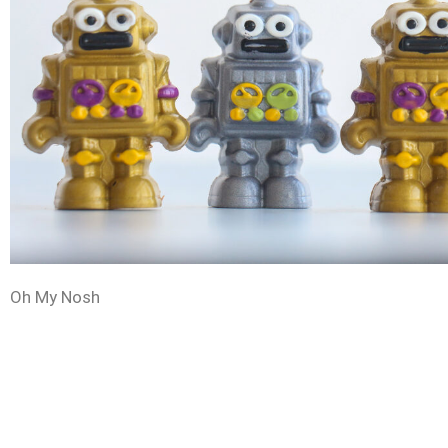
Oh My Nosh