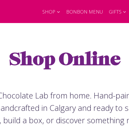
SHOP
BONBON MENU
GIFTS
Shop Online
e Chocolate Lab from home. Hand-pai
 handcrafted in Calgary and ready to 
, build a box, or discover something