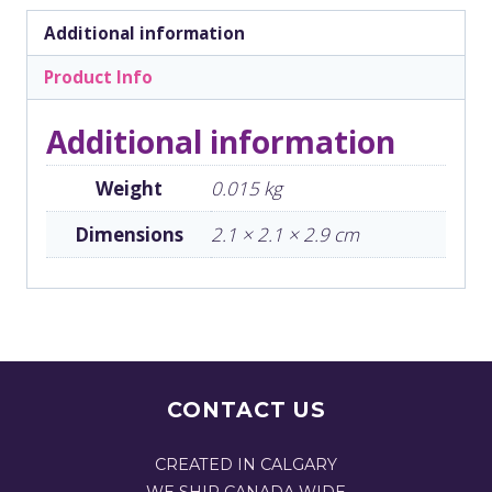
Additional information
Product Info
Additional information
Weight
0.015 kg
Dimensions
2.1 × 2.1 × 2.9 cm
CONTACT US
CREATED IN CALGARY