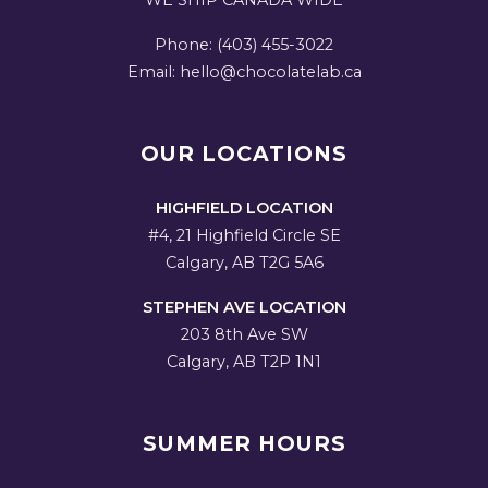
WE SHIP CANADA WIDE
Phone: (403) 455-3022
Email: hello@chocolatelab.ca
OUR LOCATIONS
HIGHFIELD LOCATION
#4, 21 Highfield Circle SE
Calgary, AB T2G 5A6
STEPHEN AVE LOCATION
203 8th Ave SW
Calgary, AB T2P 1N1
SUMMER HOURS