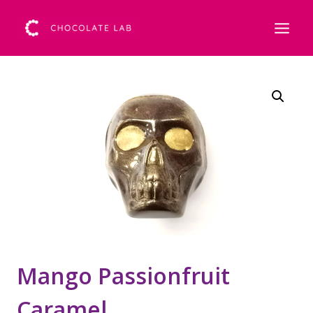
Mango Passionfruit
Caramel