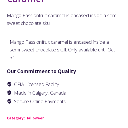
Mango Passionfruit caramel is encased inside a semi-
sweet chocolate skull.
Mango Passionfruit caramel is encased inside a
semi-sweet chocolate skull. Only available until Oct
31.
Our Commitment to Quality
CFIA Licensed Facility
Made in Calgary, Canada
Secure Online Payments
Category:
Halloween