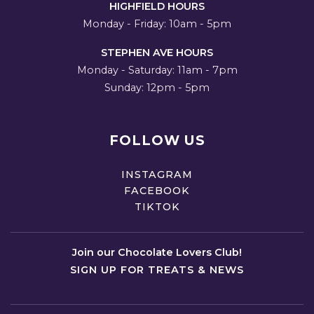
HIGHFIELD HOURS
Monday - Friday: 10am - 5pm
STEPHEN AVE HOURS
Monday - Saturday: 11am - 7pm
Sunday: 12pm - 5pm
FOLLOW US
INSTAGRAM
FACEBOOK
TIKTOK
Join our Chocolate Lovers Club!
SIGN UP FOR TREATS & NEWS