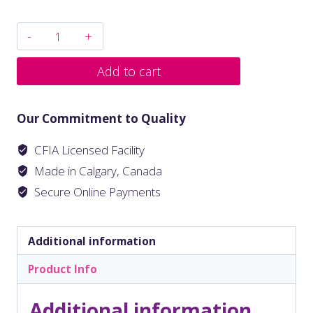
Add to cart
Our Commitment to Quality
CFIA Licensed Facility
Made in Calgary, Canada
Secure Online Payments
Additional information
Product Info
Additional information