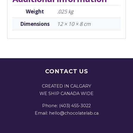
Weight
.025 kg
Dimensions
12 × 10 × 8 cm
CONTACT US
CREATED IN CALGARY
WE SHIP CANADA WIDE
Phone: (403) 455-3022
Email: hello@chocolatelab.ca