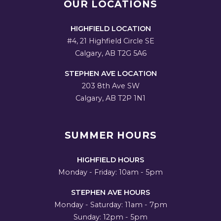
OUR LOCATIONS
HIGHFIELD LOCATION
#4, 21 Highfield Circle SE
Calgary, AB T2G 5A6
STEPHEN AVE LOCATION
203 8th Ave SW
Calgary, AB T2P 1N1
SUMMER HOURS
HIGHFIELD HOURS
Monday - Friday: 10am - 5pm
STEPHEN AVE HOURS
Monday - Saturday: 11am - 7pm
Sunday: 12pm - 5pm