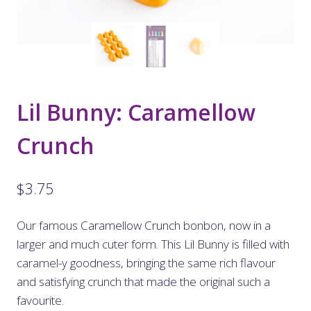
Lil Bunny: Caramellow
Crunch
$
3.75
Our famous Caramellow Crunch bonbon, now in a
larger and much cuter form. This Lil Bunny is filled with
caramel-y goodness, bringing the same rich flavour
and satisfying crunch that made the original such a
favourite.