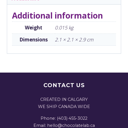
Additional information
Weight
0.015 kg
Dimensions
2.1 × 2.1 × 2.9 cm
CONTACT US
CREATED IN CALGARY
WE SHIP CANADA WIDE
Phone: (403) 455-3022
Email: hello@chocolatelab.ca