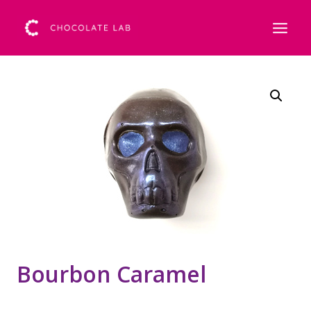
Bourbon Caramel