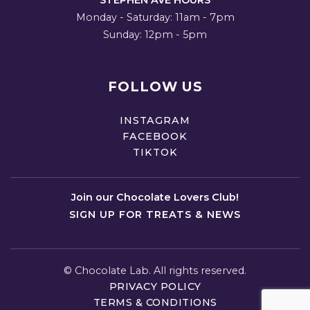
STEPHEN AVE HOURS
Monday - Saturday: 11am - 7pm
Sunday: 12pm - 5pm
FOLLOW US
INSTAGRAM
FACEBOOK
TIKTOK
Join our Chocolate Lovers Club!
SIGN UP FOR TREATS & NEWS
©
Chocolate Lab. All rights reserved.
PRIVACY POLICY
TERMS & CONDITIONS