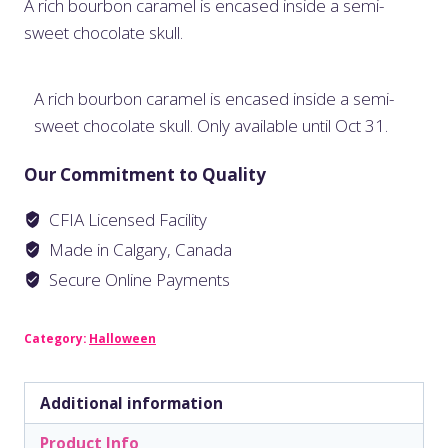
A rich bourbon caramel is encased inside a semi-
sweet chocolate skull.
A rich bourbon caramel is encased inside a semi-
sweet chocolate skull. Only available until Oct 31.
Our Commitment to Quality
CFIA Licensed Facility
Made in Calgary, Canada
Secure Online Payments
Category:
Halloween
Additional information
Product Info