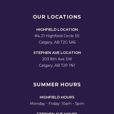
OUR LOCATIONS
HIGHFIELD LOCATION
#4, 21 Highfield Circle SE
Calgary, AB T2G 5A6
STEPHEN AVE LOCATION
203 8th Ave SW
Calgary, AB T2P 1N1
SUMMER HOURS
HIGHFIELD HOURS
Monday - Friday: 10am - 5pm