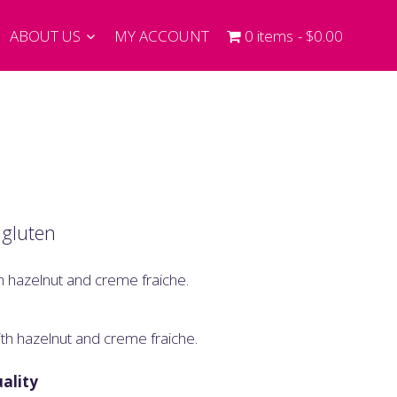
ABOUT US
MY ACCOUNT
0 items
$0.00
 gluten
h hazelnut and creme fraiche.
th hazelnut and creme fraiche.
ality