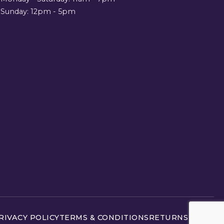
Sunday: 12pm - 5pm
RIVACY POLICY
TERMS & CONDITIONS
RETURNS