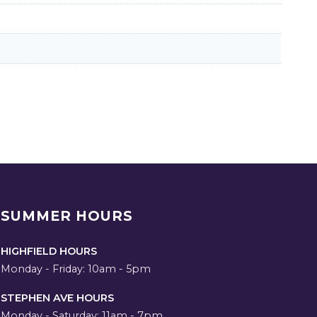
SUMMER HOURS
HIGHFIELD HOURS
Monday - Friday: 10am - 5pm
STEPHEN AVE HOURS
Monday - Saturday: 11am - 7pm