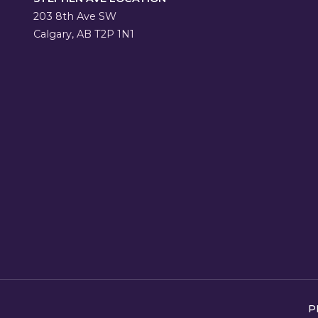
203 8th Ave SW
Calgary, AB T2P 1N1
P