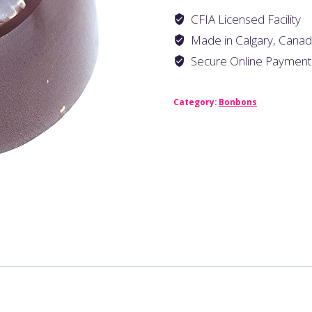
CFIA Licensed Facility
Made in Calgary, Cana
Secure Online Payment
Category:
Bonbons