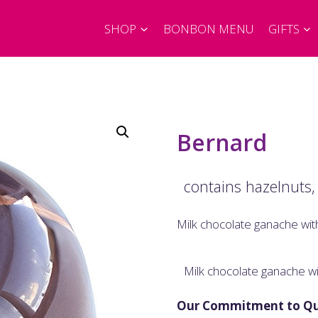
SHOP
BONBON MENU
GIFTS
Bernard
contains hazelnuts,
Milk chocolate ganache wit
Milk chocolate ganache wi
Our Commitment to Qu