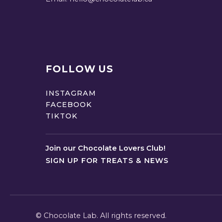
FOLLOW US
INSTAGRAM
FACEBOOK
TIKTOK
Join our Chocolate Lovers Club!
SIGN UP FOR TREATS & NEWS
©
Chocolate Lab. All rights reserved.