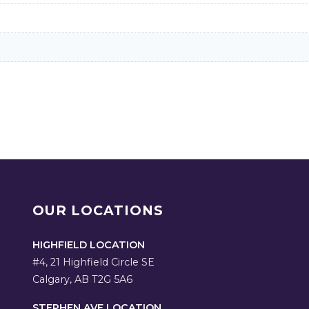
OUR LOCATIONS
HIGHFIELD LOCATION
#4, 21 Highfield Circle SE
Calgary, AB T2G 5A6
STEPHEN AVE LOCATION