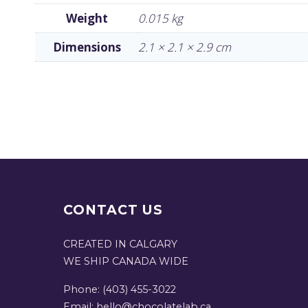
Weight
0.015 kg
Dimensions
2.1 × 2.1 × 2.9 cm
CONTACT US
CREATED IN CALGARY
WE SHIP CANADA WIDE
Phone: (403) 455-3022
Email: hello@chocolatelab.ca