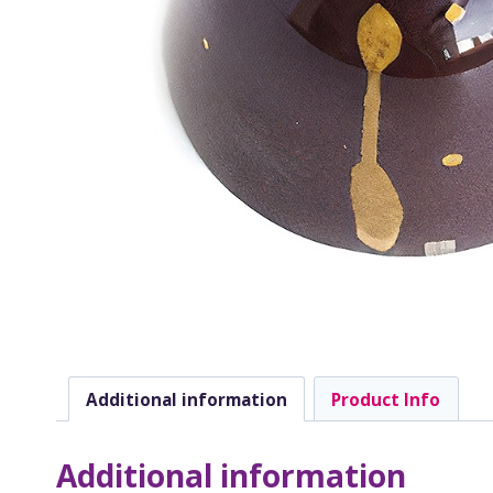
Additional information
Product Info
Additional information