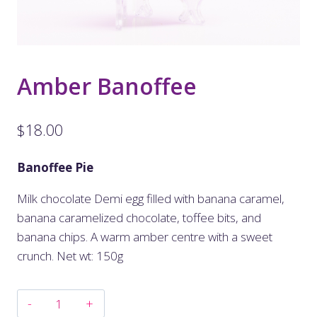
Amber Banoffee
$
18.00
Banoffee Pie
Milk chocolate Demi egg filled with banana caramel,
banana caramelized chocolate, toffee bits, and
banana chips. A warm amber centre with a sweet
crunch. Net wt: 150g