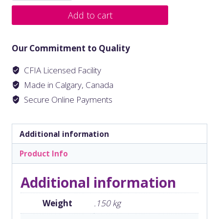
Add to cart
Our Commitment to Quality
CFIA Licensed Facility
Made in Calgary, Canada
Secure Online Payments
Additional information
Product Info
Additional information
Weight
.150 kg