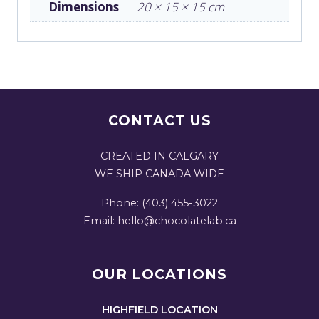
Dimensions
20 × 15 × 15 cm
CONTACT US
CREATED IN CALGARY
WE SHIP CANADA WIDE
Phone: (403) 455-3022
Email: hello@chocolatelab.ca
OUR LOCATIONS
HIGHFIELD LOCATION