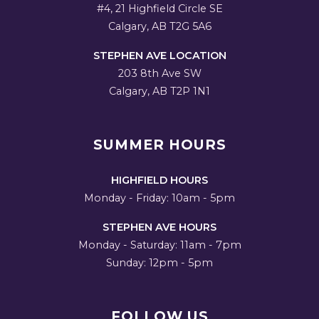
#4, 21 Highfield Circle SE
Calgary, AB T2G 5A6
STEPHEN AVE LOCATION
203 8th Ave SW
Calgary, AB T2P 1N1
SUMMER HOURS
HIGHFIELD HOURS
Monday - Friday: 10am - 5pm
STEPHEN AVE HOURS
Monday - Saturday: 11am - 7pm
Sunday: 12pm - 5pm
FOLLOW US