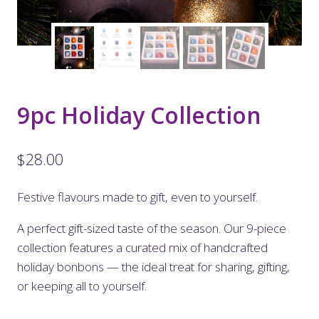
9pc Holiday Collection
$
28.00
Festive flavours made to gift, even to yourself.
A perfect gift-sized taste of the season. Our 9-piece
collection features a curated mix of handcrafted
holiday bonbons — the ideal treat for sharing, gifting,
or keeping all to yourself.