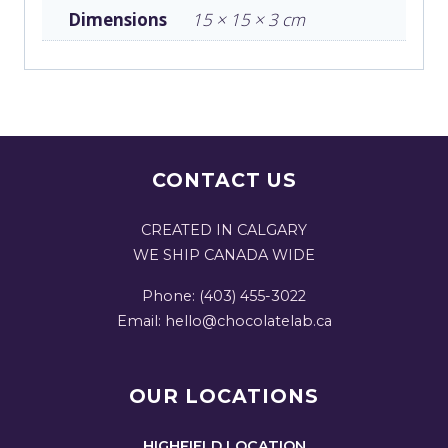
Dimensions
15 × 15 × 3 cm
CONTACT US
CREATED IN CALGARY
WE SHIP CANADA WIDE
Phone: (403) 455-3022
Email: hello@chocolatelab.ca
OUR LOCATIONS
HIGHFIELD LOCATION