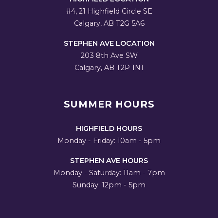
#4, 21 Highfield Circle SE
Calgary, AB T2G 5A6
STEPHEN AVE LOCATION
203 8th Ave SW
Calgary, AB T2P 1N1
SUMMER HOURS
HIGHFIELD HOURS
Monday - Friday: 10am - 5pm
STEPHEN AVE HOURS
Monday - Saturday: 11am - 7pm
Sunday: 12pm - 5pm