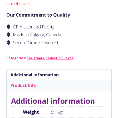
Out of stock
Our Commitment to Quality
CFIA Licensed Facility
Made in Calgary, Canada
Secure Online Payments
Categories:
Christmas
,
Collection Boxes
Additional information
Product Info
Additional information
Weight
0.1 kg