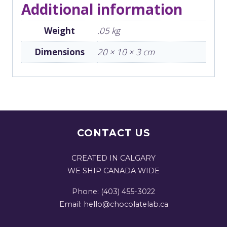
Additional information
Weight
.05 kg
Dimensions
20 × 10 × 3 cm
CONTACT US
CREATED IN CALGARY
WE SHIP CANADA WIDE
Phone: (403) 455-3022
Email: hello@chocolatelab.ca