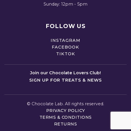
Sunday: 12pm - 5pm
FOLLOW US
INSTAGRAM
FACEBOOK
TIKTOK
Join our Chocolate Lovers Club!
SIGN UP FOR TREATS & NEWS
©
Chocolate Lab. All rights reserved.
PRIVACY POLICY
TERMS & CONDITIONS
RETURNS