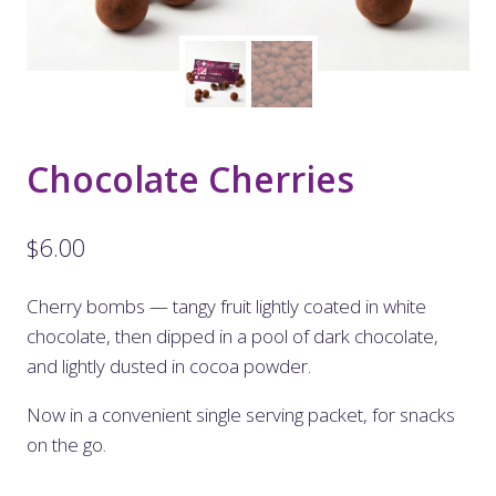
Chocolate Cherries
$
6.00
Cherry bombs — tangy fruit lightly coated in white
chocolate, then dipped in a pool of dark chocolate,
and lightly dusted in cocoa powder.
Now in a convenient single serving packet, for snacks
on the go.