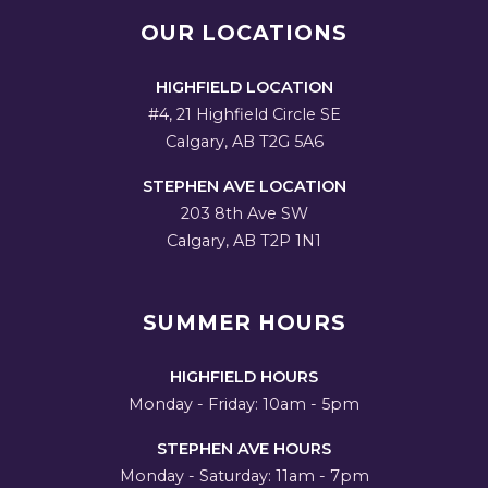
OUR LOCATIONS
HIGHFIELD LOCATION
#4, 21 Highfield Circle SE
Calgary, AB T2G 5A6
STEPHEN AVE LOCATION
203 8th Ave SW
Calgary, AB T2P 1N1
SUMMER HOURS
HIGHFIELD HOURS
Monday - Friday: 10am - 5pm
STEPHEN AVE HOURS
Monday - Saturday: 11am - 7pm