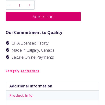
Add to cart
Our Commitment to Quality
CFIA Licensed Facility
Made in Calgary, Canada
Secure Online Payments
Category:
Confections
Additional information
Product Info